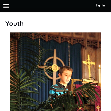
Sign in
Youth