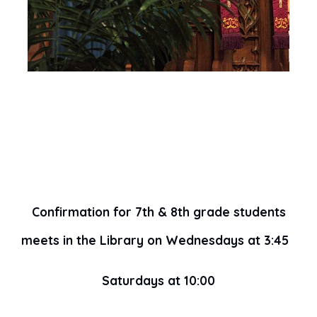
Confirmation for 7th & 8th grade students
meets in the Library on Wednesdays at 3:45
Saturdays at 10:00