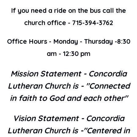
If you need a ride on the bus call the
church office - 715-394-3762
Office Hours - Monday - Thursday -8:30
am - 12:30 pm
Mission Statement - Concordia
Lutheran Church is - "Connected
in faith to God and each other"
Vision Statement - Concordia
Lutheran Church is -"Centered in