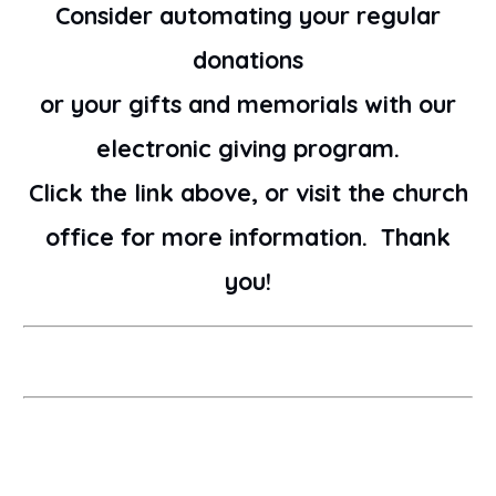
Consider automating your regular
donations
or your gifts and memorials with our
electronic giving program.
Click the link above, or visit the church
office for more information. Thank
you!