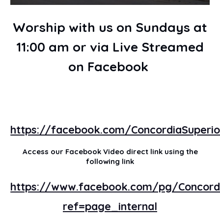
Worship with us on Sundays at
11:00 am or via Live Streamed
on Facebook
https://facebook.com/ConcordiaSuperio
Access our Facebook Video direct link using the
following link
https://www.facebook.com/pg/Concordi
ref=page_internal