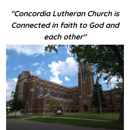
"Concordia Lutheran Church is
Connected in faith to God and
each other"