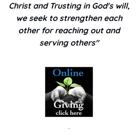
Christ and Trusting in God's will,
we seek to strengthen each
other for reaching out and
serving others"