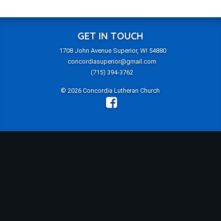
GET IN TOUCH
1708 John Avenue Superior, WI 54880
concordiasuperior@gmail.com
(715) 394-3762
© 2026 Concordia Lutheran Church