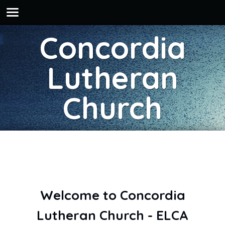
Concordia
Lutheran
Church
Welcome to Concordia
Lutheran Church - ELCA